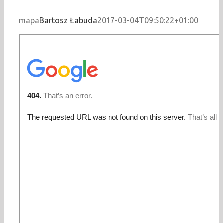
mapa
Bartosz Łabuda
2017-03-04T09:50:22+01:00