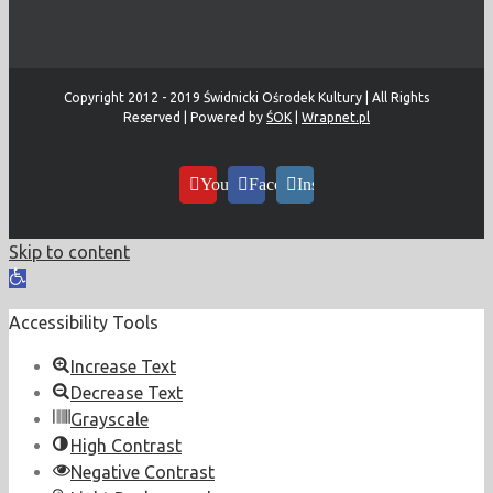
Copyright 2012 - 2019 Świdnicki Ośrodek Kultury | All Rights
Reserved | Powered by
ŚOK
|
Wrapnet.pl
YouTube
Facebook
Instagram
Skip to content
Open
toolbar
Accessibility Tools
Increase Text
Decrease Text
Grayscale
High Contrast
Negative Contrast