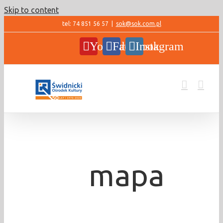
Skip to content
tel: 74 851 56 57
|
sok@sok.com.pl
YouTube
Facebook
Instagram
mapa